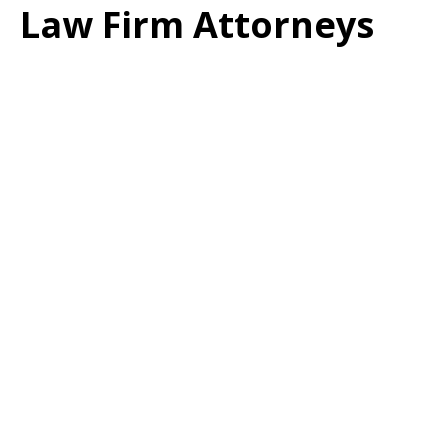
Law Firm Attorneys